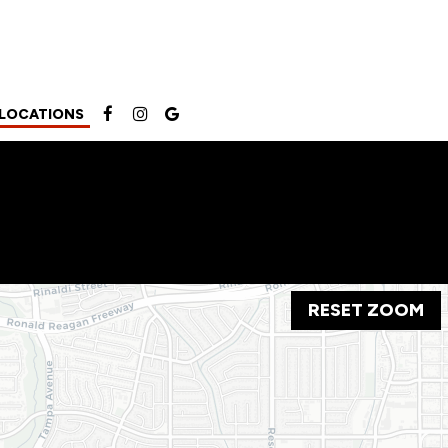
LOCATIONS
RESET ZOOM