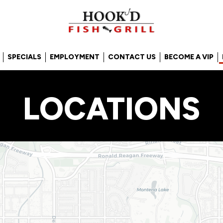
SPECIALS
EMPLOYMENT
CONTACT US
BECOME A VIP
LOCATIONS