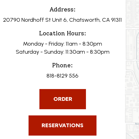
Address:
20790 Nordhoff St Unit 6, Chatsworth, CA 91311
Location Hours:
Monday - Friday: 11am - 8:30pm
Saturday - Sunday: 11:30am - 8:30pm
Phone:
818-8129 556
ORDER
RESERVATIONS