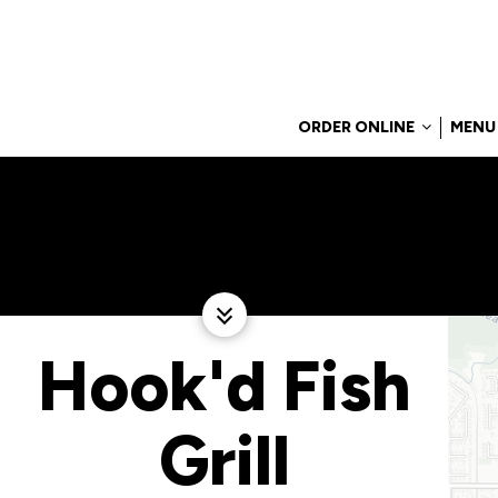
ORDER ONLINE
MENU
Hook'd Fish
Grill