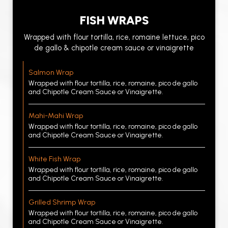
FISH WRAPS
Wrapped with flour tortilla, rice, romaine lettuce, pico
de gallo & chipotle cream sauce or vinaigrette
Salmon Wrap
Wrapped with flour tortilla, rice, romaine, pico de gallo
and Chipotle Cream Sauce or Vinaigrette.
Mahi-Mahi Wrap
Wrapped with flour tortilla, rice, romaine, pico de gallo
and Chipotle Cream Sauce or Vinaigrette.
White Fish Wrap
Wrapped with flour tortilla, rice, romaine, pico de gallo
and Chipotle Cream Sauce or Vinaigrette.
Grilled Shrimp Wrap
Wrapped with flour tortilla, rice, romaine, pico de gallo
and Chipotle Cream Sauce or Vinaigrette.