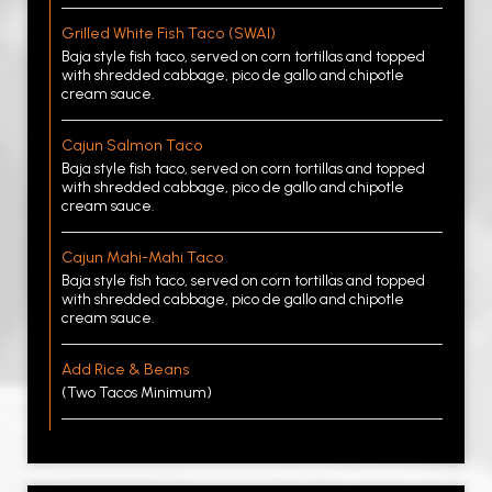
Grilled White Fish Taco (SWAI)
Baja style fish taco, served on corn tortillas and topped
with shredded cabbage, pico de gallo and chipotle
cream sauce.
Cajun Salmon Taco
Baja style fish taco, served on corn tortillas and topped
with shredded cabbage, pico de gallo and chipotle
cream sauce.
Cajun Mahi-Mahi Taco
Baja style fish taco, served on corn tortillas and topped
with shredded cabbage, pico de gallo and chipotle
cream sauce.
Add Rice & Beans
(Two Tacos Minimum)