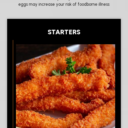
eggs may increase your risk of foodborne illness
STARTERS