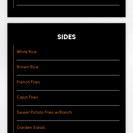
SIDES
White Rice
Brown Rice
French Fries
Cajun Fries
Sweet Potato Fries w/Ranch
Garden Salad