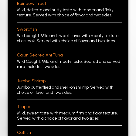
Rainbow Trout
Mild, delicate and nutty taste with tender and flaky
texture. Served with choice of flavor and two sides.
Swordfish
Wild caught. Mild and sweet flavor with meaty texture
of a steak. Served with choice of flavor and two sides.
Cajun Seared Ahi Tuna
Wild Caught. Mild and meaty taste. Seared and served
rare. Includes two sides.
Jumbo Shrimp
Jumbo butterflied and shell-on shrimp. Served with
choice of flavor and two sides.
Tilapia
Mild, sweet taste with medium firm and flaky texture.
Served with a choice of flavor and two sides.
Catfish