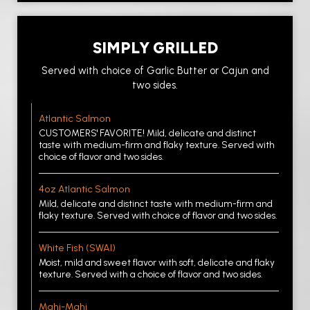
SIMPLY GRILLED
Served with choice of Garlic Butter or Cajun and
two sides.
Atlantic Salmon
CUSTOMERS' FAVORITE! Mild, delicate and distinct
taste with medium-firm and flaky texture. Served with
choice of flavor and two sides.
4oz Atlantic Salmon
Mild, delicate and distinct taste with medium-firm and
flaky texture. Served with choice of flavor and two sides.
White Fish (SWAI)
Moist, mild and sweet flavor with soft, delicate and flaky
texture. Served with a choice of flavor and two sides.
Mahi-Mahi