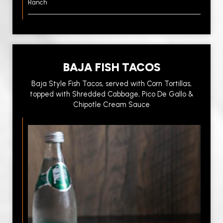
Ranch
BAJA FISH TACOS
Baja Style Fish Tacos, served with Corn Tortillas,
topped with Shredded Cabbage, Pico De Gallo &
Chipotle Cream Sauce