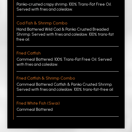
Panko-crusted crispy shrimp. 100% Trans-Fat Free Oil.
Served with fries and coleslaw.
Cod Fish & Shrimp Combo
Hand Battered Wild Cod & Panko Crusted Breaded
Shrimp. Served with fries and coleslaw. 100% trans-fat
free oil.
Fried Catfish
Cornmeal Battered. 100% Trans-Fat Free Oil. Served
with fries and coleslaw.
Fried Catfish & Shrimp Combo
Cornmeal Battered Catfish & Panko Crusted Shrimp.
Served with fries and coleslaw. 100% trans-fat-free oil
Fried White Fish (Swai)
Cornmeal Battered