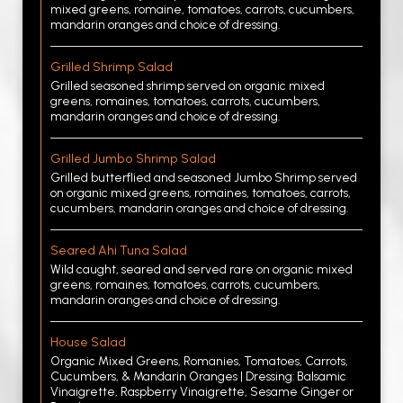
mixed greens, romaine, tomatoes, carrots, cucumbers,
mandarin oranges and choice of dressing.
Grilled Shrimp Salad
Grilled seasoned shrimp served on organic mixed
greens, romaines, tomatoes, carrots, cucumbers,
mandarin oranges and choice of dressing.
Grilled Jumbo Shrimp Salad
Grilled butterflied and seasoned Jumbo Shrimp served
on organic mixed greens, romaines, tomatoes, carrots,
cucumbers, mandarin oranges and choice of dressing.
Seared Ahi Tuna Salad
Wild caught, seared and served rare on organic mixed
greens, romaines, tomatoes, carrots, cucumbers,
mandarin oranges and choice of dressing.
House Salad
Organic Mixed Greens, Romanies, Tomatoes, Carrots,
Cucumbers, & Mandarin Oranges | Dressing: Balsamic
Vinaigrette, Raspberry Vinaigrette, Sesame Ginger or