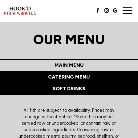
Toggl
navig
OUR MENU
MAIN MENU
CATERING MENU
SOFT DRINKS
All fish are subject to availability. Prices may
change without notice. *Some fish may be
served raw or undercooked, or contain raw or
undercooked ingredients. Consuming raw or
undercooked meats, poultry, seafood, shellfish, or