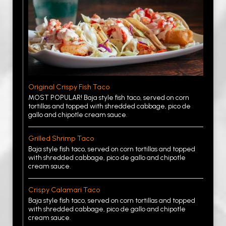
Original Crispy Fish Taco
MOST POPULAR! Baja style fish taco, served on corn
tortillas and topped with shredded cabbage, pico de
gallo and chipotle cream sauce.
Grilled Shrimp Taco
Baja style fish taco, served on corn tortillas and topped
with shredded cabbage, pico de gallo and chipotle
cream sauce.
Crispy Calamari Taco
Baja style fish taco, served on corn tortillas and topped
with shredded cabbage, pico de gallo and chipotle
cream sauce.