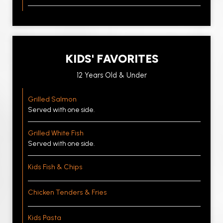
KIDS' FAVORITES
12 Years Old & Under
Grilled Salmon
Served with one side.
Grilled White Fish
Served with one side.
Kids Fish & Chips
Chicken Tenders & Fries
Kids Pasta