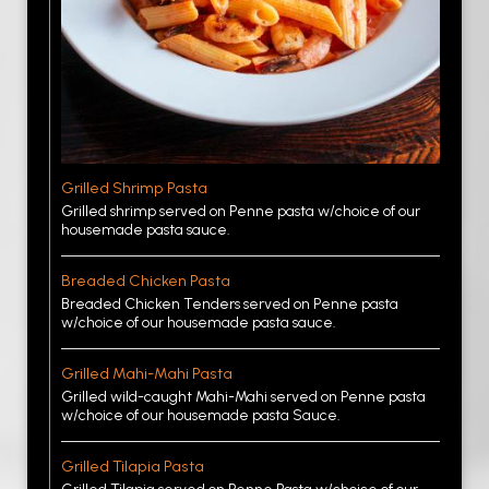
Grilled Shrimp Pasta
Grilled shrimp served on Penne pasta w/choice of our
housemade pasta sauce.
Breaded Chicken Pasta
Breaded Chicken Tenders served on Penne pasta
w/choice of our housemade pasta sauce.
Grilled Mahi-Mahi Pasta
Grilled wild-caught Mahi-Mahi served on Penne pasta
w/choice of our housemade pasta Sauce.
Grilled Tilapia Pasta