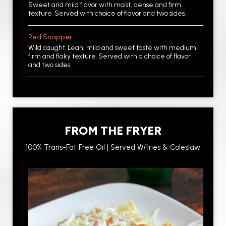
Sweet and mild flavor with moist, dense and firm
texture. Served with choice of flavor and two sides.
Red Snapper
Wild caught. Lean, mild and sweet taste with medium
firm and flaky texture. Served with a choice of flavor
and two sides.
FROM THE FRYER
100% Trans-Fat Free Oil | Served W/fries & Coleslaw