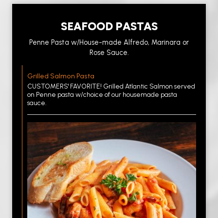
SEAFOOD PASTAS
Penne Pasta w/House-made Alfredo, Marinara or
Rose Sauce.
Grilled Salmon Pasta
CUSTOMERS' FAVORITE! Grilled Atlantic Salmon served
on Penne pasta w/choice of our housemade pasta
sauce.