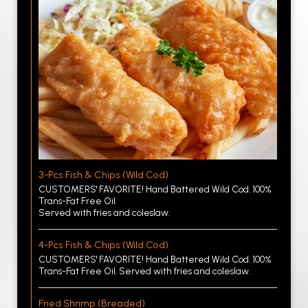
3-Pcs Fish & Chips (Wild Cod)
CUSTOMERS' FAVORITE! Hand Battered Wild Cod. 100%
Trans-Fat Free Oil.
Served with fries and coleslaw.
4-Pcs Fish & Chips (Wild Cod)
CUSTOMERS' FAVORITE! Hand Battered Wild Cod. 100%
Trans-Fat Free Oil. Served with fries and coleslaw.
Fried Shrimp (Breaded)