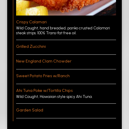
Crispy Calamari
Wild Caught, hand breaded, panko crusted Calamari
steak strips. 100% Trans-fat free oil.
Grilled Zucchini
New England Clam Chowder
Sweet Potato Fries w/Ranch
Ahi Tuna Poke w/Tortilla Chips
Wild Caught, Hawaiian style spicy Ahi Tuna.
Garden Salad