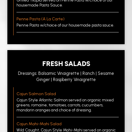
Grilled Tilapia served on Penne Pasta w/choice of our
housemade Pasta Sauce.
Penne Pasta (A La Carte)
Penne Pasta w/choice of our housemade pasta sauce.
FRESH SALADS
Dressings: Balsamic Vinaigrette | Ranch | Sesame
Ginger | Raspberry Vinaigrette
Cajun Salmon Salad
Cajun Style Atlantic Salmon served on organic mixed
greens, romaine, tomatoes, carrots, cucumbers,
mandarin oranges and choice of dressing.
Cajun Mahi-Mahi Salad
Wild Caught, Cajun Style Mahi-Mahi served on organic