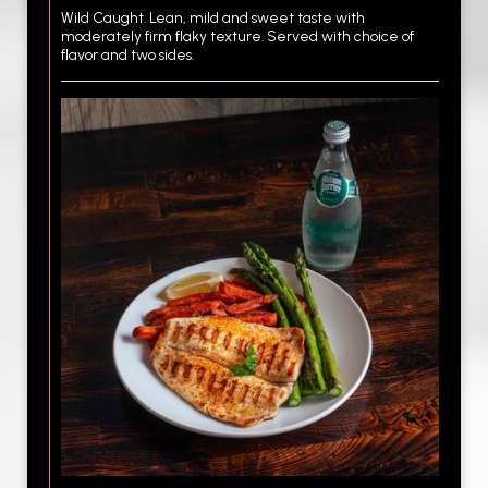
Wild Caught. Lean, mild and sweet taste with
moderately firm flaky texture. Served with choice of
flavor and two sides.